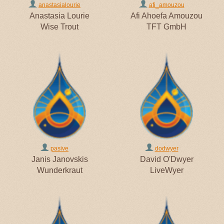
anastasialourie
afi_amouzou
Anastasia Lourie
Afi Ahoefa Amouzou
Wise Trout
TFT GmbH
pasive
dodwyer
Janis Janovskis
David O'Dwyer
Wunderkraut
LiveWyer