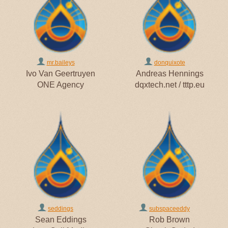
mr.baileys
donquixote
Ivo Van Geertruyen
Andreas Hennings
ONE Agency
dqxtech.net / tttp.eu
seddings
subspaceeddy
Sean Eddings
Rob Brown