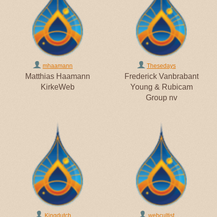
mhaamann
Thesedays
Matthias Haamann
Frederick Vanbrabant
KirkeWeb
Young & Rubicam
Group nv
Kingdutch
webcultist