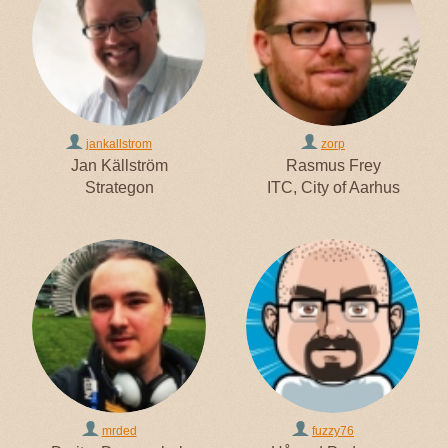
jankallstrom
zorp
Jan Källström
Rasmus Frey
Strategon
ITC, City of Aarhus
mrded
fuzzy76