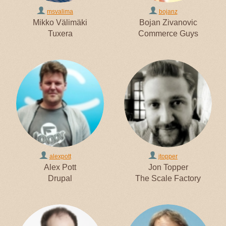
msvalima
bojanz
Mikko Välimäki
Bojan Zivanovic
Tuxera
Commerce Guys
alexpott
jtopper
Alex Pott
Jon Topper
Drupal
The Scale Factory