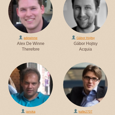
adewinne
Gábor Hojtsy
Alex De Winne
Gábor Hojtsy
Therefore
Acquia
janoka
kalte2707