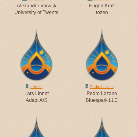
Alexander Varwijk
Eugen Kraft
University of Twente
tozen
lslinnet
Pedro Lozano
Lars Linnet
Pedro Lozano
Adapt A/S
Bluespark LLC