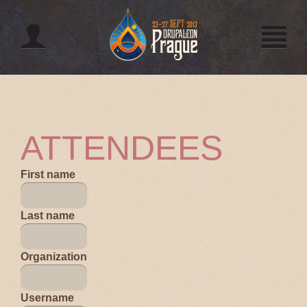
Jump to navigation
ATTENDEES
First name
Last name
Organization
Username