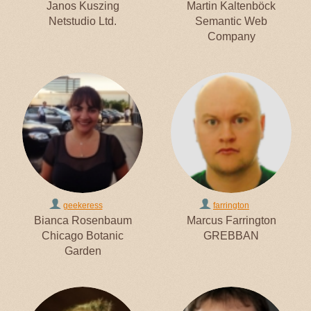
Janos Kuszing
Martin Kaltenböck
Netstudio Ltd.
Semantic Web
Company
geekeress
farrington
Bianca Rosenbaum
Marcus Farrington
Chicago Botanic
GREBBAN
Garden