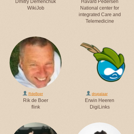
Dmitry Demenchuk
Håvard Pedersen
WikiJob
National center for
integrated Care and
Telemedicine
RdeBoer
drupalaar
Rik de Boer
Erwin Heeren
flink
DigiLinks