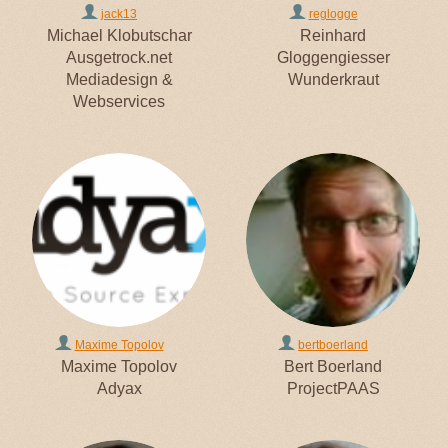
jack13
reglogge
Michael Klobutschar
Reinhard
Ausgetrock.net
Gloggengiesser
Mediadesign &
Wunderkraut
Webservices
Maxime Topolov
bertboerland
Maxime Topolov
Bert Boerland
Adyax
ProjectPAAS