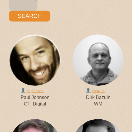
pdjohnson
dbazuin
Paul Johnson
Dirk Bazuin
CTI Digital
WM