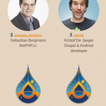
sebastian_bergmann
swentel
Sebastian Bergmann
Kristof De Jaeger
thePHP.cc
Drupal & Android
developer