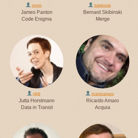
mcjim
bskibinski
James Panton
Bernard Skibinski
Code Enigma
Merge
j4h8
ricardoamaro
Jutta Horstmann
Ricardo Amaro
Data in Transit
Acquia