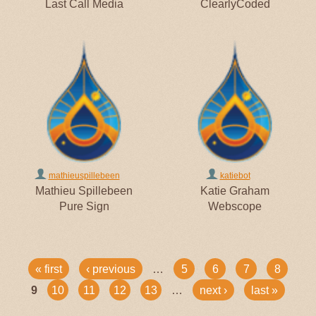
Last Call Media
ClearlyCoded
mathieuspillebeen
katiebot
Mathieu Spillebeen
Katie Graham
Pure Sign
Webscope
PAGES
« first
‹ previous
…
5
6
7
8
9
10
11
12
13
…
next ›
last »