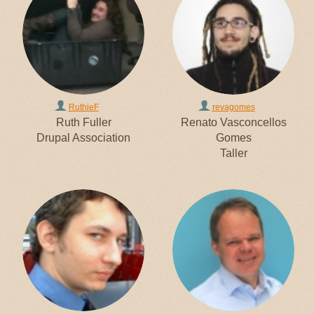
RuthieF
revagomes
Ruth Fuller
Renato Vasconcellos
Drupal Association
Gomes
Taller