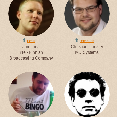
tormu
corvus_ch
Jari Lana
Christian Häusler
Yle - Finnish
MD Systems
Broadcasting Company