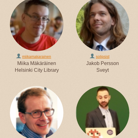
miikamakarainen
solipsist
Miika Mäkäräinen
Jakob Persson
Helsinki City Library
Sveyt