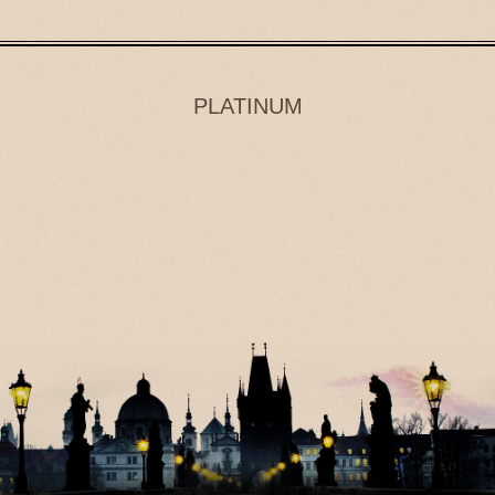
PLATINUM