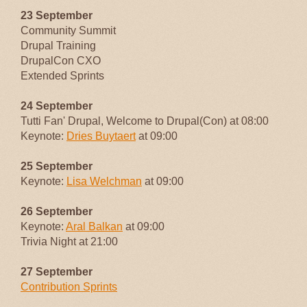
23 September
Community Summit
Drupal Training
DrupalCon CXO
Extended Sprints
24 September
Tutti Fan' Drupal, Welcome to Drupal(Con) at 08:00
Keynote:
Dries Buytaert
at 09:00
25 September
Keynote:
Lisa Welchman
at 09:00
26 September
Keynote:
Aral Balkan
at 09:00
Trivia Night at 21:00
27 September
Contribution Sprints