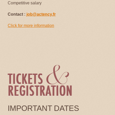
Competitive salary
Contact :
job@actency.fr
Click for more information
IMPORTANT DATES