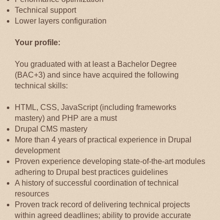
Technical support
Lower layers configuration
Your profile:
You graduated with at least a Bachelor Degree
(BAC+3) and since have acquired the following
technical skills:
HTML, CSS, JavaScript (including frameworks
mastery) and PHP are a must
Drupal CMS mastery
More than 4 years of practical experience in Drupal
development
Proven experience developing state-of-the-art modules
adhering to Drupal best practices guidelines
A history of successful coordination of technical
resources
Proven track record of delivering technical projects
within agreed deadlines; ability to provide accurate