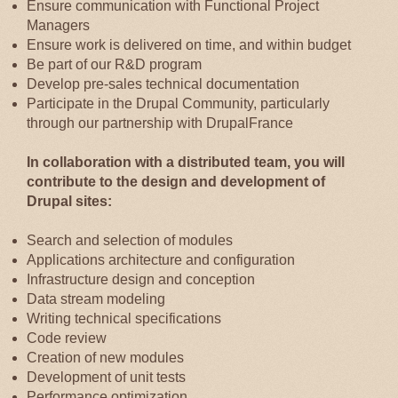
Ensure communication with Functional Project
Managers
Ensure work is delivered on time, and within budget
Be part of our R&D program
Develop pre-sales technical documentation
Participate in the Drupal Community, particularly
through our partnership with DrupalFrance
In collaboration with a distributed team, you will
contribute to the design and development of
Drupal sites:
Search and selection of modules
Applications architecture and configuration
Infrastructure design and conception
Data stream modeling
Writing technical specifications
Code review
Creation of new modules
Development of unit tests
Performance optimization