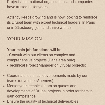
Projects. International organizations and companies
have trusted us for years.
Actency keeps growing and is now looking to reinforce
its Drupal team with expert technical leaders. In Paris
or in Strasbourg, join and thrive with us!
YOUR MISSION:
Your main job functions will be:
- Consult with our clients on complex and
comprehensive projects (Paris area only)
- Technical Project Manager on Drupal projects:
Coordinate technical developments made by our
teams (developers/themers)
Mentor your technical team on quotes and
developments of Drupal projects in order for them to
gain competence
Ensure the quality of technical deliverables