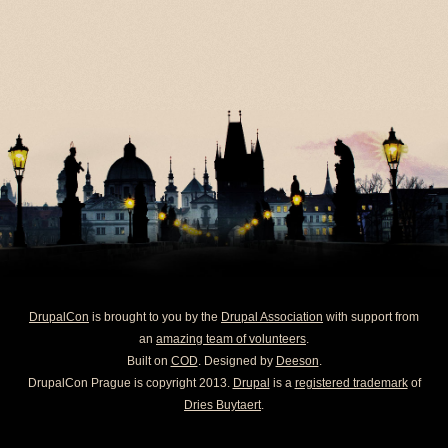
DrupalCon
is brought to you by the
Drupal Association
with support from
an
amazing team of volunteers
.
Built on
COD
. Designed by
Deeson
.
DrupalCon Prague is copyright 2013.
Drupal
is a
registered trademark
of
Dries Buytaert
.