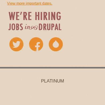
View more important dates.
PLATINUM