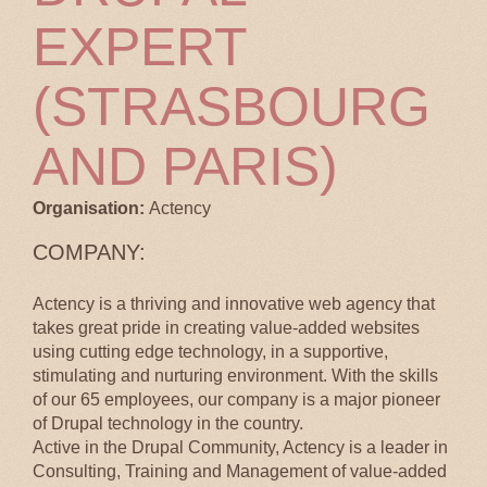
EXPERT
(STRASBOURG
AND PARIS)
Organisation:
Actency
COMPANY:
Actency is a thriving and innovative web agency that
takes great pride in creating value-added websites
using cutting edge technology, in a supportive,
stimulating and nurturing environment. With the skills
of our 65 employees, our company is a major pioneer
of Drupal technology in the country.
Active in the Drupal Community, Actency is a leader in
Consulting, Training and Management of value-added