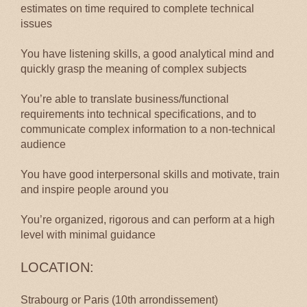
estimates on time required to complete technical
issues
You have listening skills, a good analytical mind and
quickly grasp the meaning of complex subjects
You’re able to translate business/functional
requirements into technical specifications, and to
communicate complex information to a non-technical
audience
You have good interpersonal skills and motivate, train
and inspire people around you
You’re organized, rigorous and can perform at a high
level with minimal guidance
LOCATION:
Strabourg or Paris (10th arrondissement)