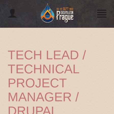
Jump to navigation
TECH LEAD /
TECHNICAL
PROJECT
MANAGER /
DRUPAL