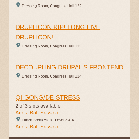
Dressing Room, Congress Hall 122
DRUPLICON RIP! LONG LIVE
DRUPLICON!
Dressing Room, Congress Hall 123
DECOUPLING DRUPAL'S FRONTEND
Dressing Room, Congress Hall 124
QI GONG/DE-STRESS
2 of 3 slots available
Add a BoF Session
Lunch Break Area - Level 3 & 4
Add a BoF Session