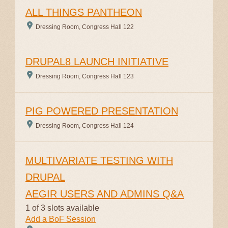
ALL THINGS PANTHEON
Dressing Room, Congress Hall 122
DRUPAL8 LAUNCH INITIATIVE
Dressing Room, Congress Hall 123
PIG POWERED PRESENTATION
Dressing Room, Congress Hall 124
MULTIVARIATE TESTING WITH
DRUPAL
AEGIR USERS AND ADMINS Q&A
1 of 3 slots available
Add a BoF Session