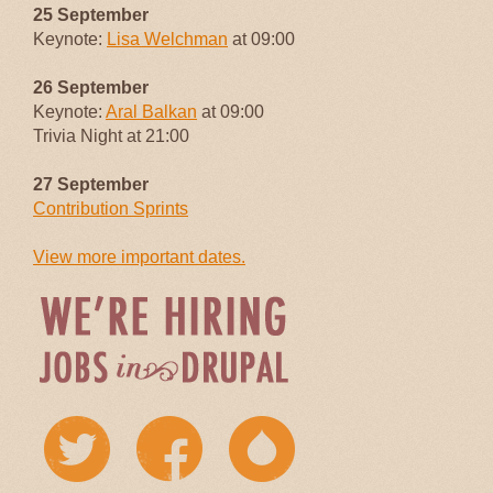
25 September
Keynote:
Lisa Welchman
at 09:00
26 September
Keynote:
Aral Balkan
at 09:00
Trivia Night at 21:00
27 September
Contribution Sprints
View more important dates.