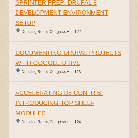
SPRINTER PREP: DRUPAL 8
DEVELOPMENT ENVIRONMENT
SETUP
Dressing Room, Congress Hall 122
DOCUMENTING DRUPAL PROJECTS
WITH GOOGLE DRIVE
Dressing Room, Congress Hall 123
ACCELERATING D8 CONTRIB:
INTRODUCING TOP SHELF
MODULES
Dressing Room, Congress Hall 124