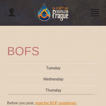
Jump to navigation
BOFS
Tuesday
Wednesday
Thursday
Before you post,
read the BOF guidelines
.