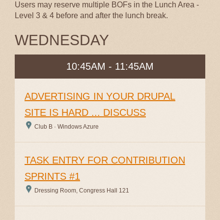
Users may reserve multiple BOFs in the Lunch Area -
Level 3 & 4 before and after the lunch break.
WEDNESDAY
10:45AM - 11:45AM
ADVERTISING IN YOUR DRUPAL
SITE IS HARD ... DISCUSS
Club B · Windows Azure
TASK ENTRY FOR CONTRIBUTION
SPRINTS #1
Dressing Room, Congress Hall 121