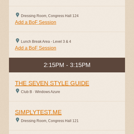
Dressing Room, Congress Hall 124
Add a BoF Session
Lunch Break Area - Level 3 & 4
Add a BoF Session
2:15PM - 3:15PM
THE SEVEN STYLE GUIDE
Club B · Windows Azure
SIMPLYTEST.ME
Dressing Room, Congress Hall 121