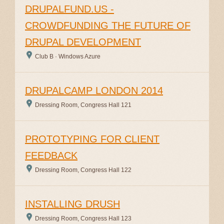
DRUPALFUND.US -
CROWDFUNDING THE FUTURE OF
DRUPAL DEVELOPMENT
Club B · Windows Azure
DRUPALCAMP LONDON 2014
Dressing Room, Congress Hall 121
PROTOTYPING FOR CLIENT
FEEDBACK
Dressing Room, Congress Hall 122
INSTALLING DRUSH
Dressing Room, Congress Hall 123