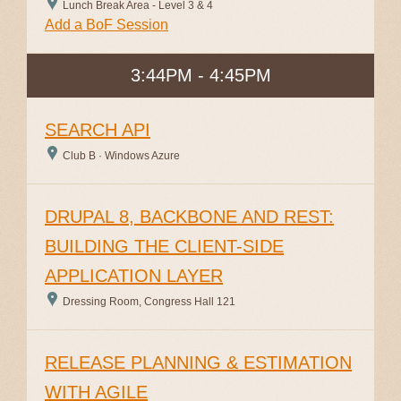
Lunch Break Area - Level 3 & 4
Add a BoF Session
3:44PM - 4:45PM
SEARCH API
Club B · Windows Azure
DRUPAL 8, BACKBONE AND REST:
BUILDING THE CLIENT-SIDE
APPLICATION LAYER
Dressing Room, Congress Hall 121
RELEASE PLANNING & ESTIMATION
WITH AGILE