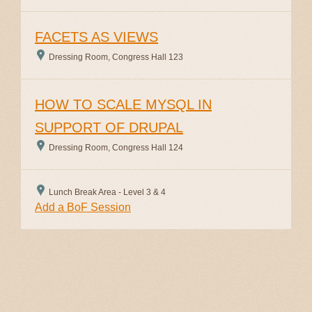
FACETS AS VIEWS
Dressing Room, Congress Hall 123
HOW TO SCALE MYSQL IN
SUPPORT OF DRUPAL
Dressing Room, Congress Hall 124
Lunch Break Area - Level 3 & 4
Add a BoF Session