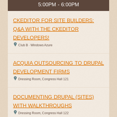
5:00PM - 6:00PM
CKEDITOR FOR SITE BUILDERS:
Q&A WITH THE CKEDITOR
DEVELOPERS!
Club B · Windows Azure
ACQUIA OUTSOURCING TO DRUPAL
DEVELOPMENT FIRMS
Dressing Room, Congress Hall 121
DOCUMENTING DRUPAL (SITES)
WITH WALKTHROUGHS
Dressing Room, Congress Hall 122