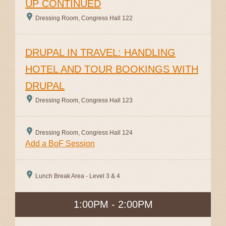
UP CONTINUED
Dressing Room, Congress Hall 122
DRUPAL IN TRAVEL: HANDLING
HOTEL AND TOUR BOOKINGS WITH
DRUPAL
Dressing Room, Congress Hall 123
Dressing Room, Congress Hall 124
Add a BoF Session
Lunch Break Area - Level 3 & 4
1:00PM - 2:00PM