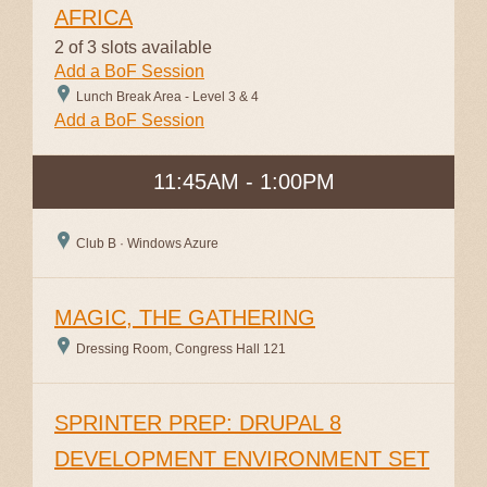
AFRICA
2 of 3 slots available
Add a BoF Session
Lunch Break Area - Level 3 & 4
Add a BoF Session
11:45AM - 1:00PM
Club B · Windows Azure
MAGIC, THE GATHERING
Dressing Room, Congress Hall 121
SPRINTER PREP: DRUPAL 8
DEVELOPMENT ENVIRONMENT SET