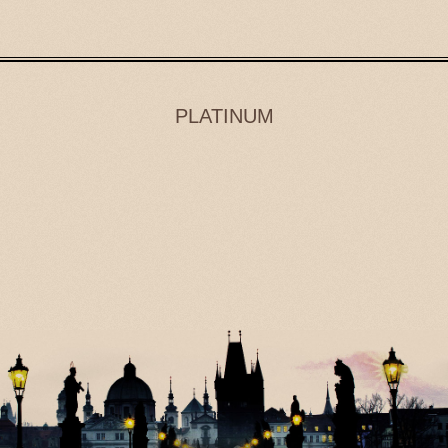
PLATINUM