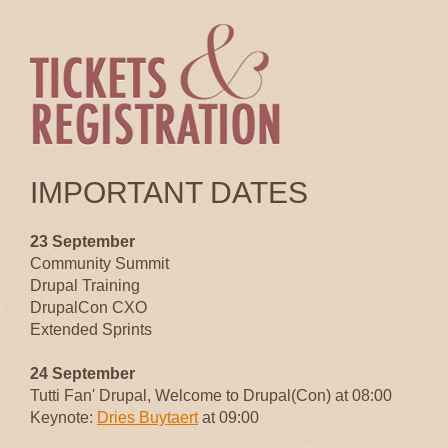
IMPORTANT DATES
23 September
Community Summit
Drupal Training
DrupalCon CXO
Extended Sprints
24 September
Tutti Fan' Drupal, Welcome to Drupal(Con) at 08:00
Keynote:
Dries Buytaert
at 09:00