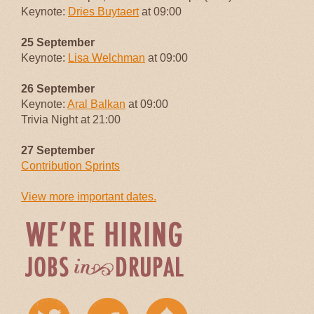
Keynote:
Dries Buytaert
at 09:00
25 September
Keynote:
Lisa Welchman
at 09:00
26 September
Keynote:
Aral Balkan
at 09:00
Trivia Night at 21:00
27 September
Contribution Sprints
View more important dates.