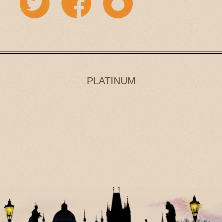
PLATINUM