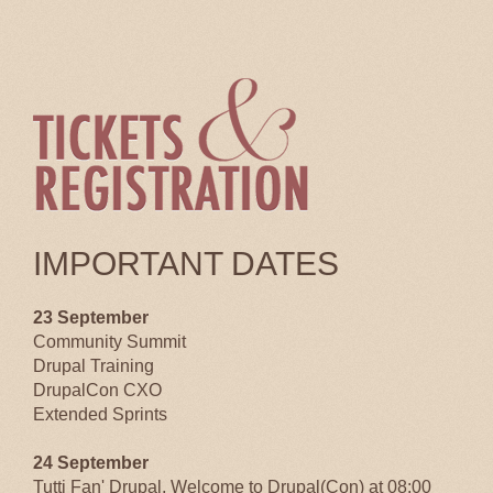
IMPORTANT DATES
23 September
Community Summit
Drupal Training
DrupalCon CXO
Extended Sprints
24 September
Tutti Fan' Drupal, Welcome to Drupal(Con) at 08:00