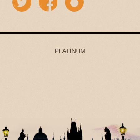
PLATINUM