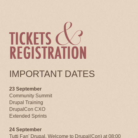
IMPORTANT DATES
23 September
Community Summit
Drupal Training
DrupalCon CXO
Extended Sprints
24 September
Tutti Fan' Drupal, Welcome to Drupal(Con) at 08:00