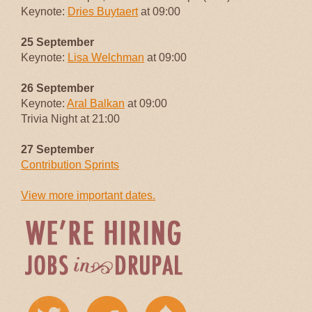
Keynote:
Dries Buytaert
at 09:00
25 September
Keynote:
Lisa Welchman
at 09:00
26 September
Keynote:
Aral Balkan
at 09:00
Trivia Night at 21:00
27 September
Contribution Sprints
View more important dates.