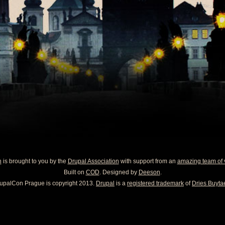
n
is brought to you by the
Drupal Association
with support from an
amazing team of 
Built on
COD
. Designed by
Deeson
.
upalCon Prague is copyright 2013.
Drupal
is a
registered trademark
of
Dries Buytae