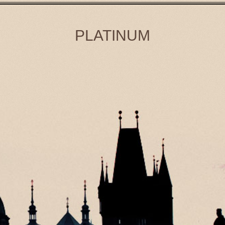
PLATINUM