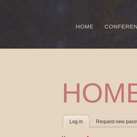
HOME
CONFERE
HOM
PRIMARY 
Log in
(active tab)
Request new pass