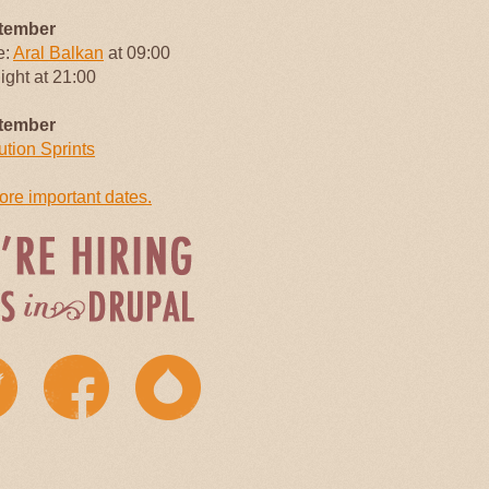
tember
e:
Aral Balkan
at 09:00
Night at 21:00
tember
ution Sprints
re important dates.