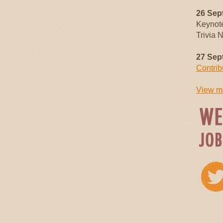
26 Sep
Keynot
Trivia 
27 Sep
Contrib
View mo