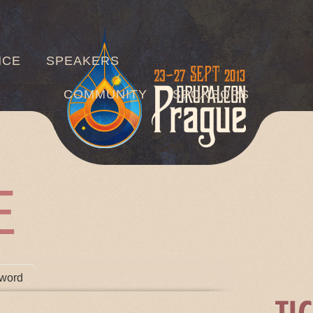
Jump to navigation
NCE
SPEAKERS
COMMUNITY
SPONSORS
E
TABS
word