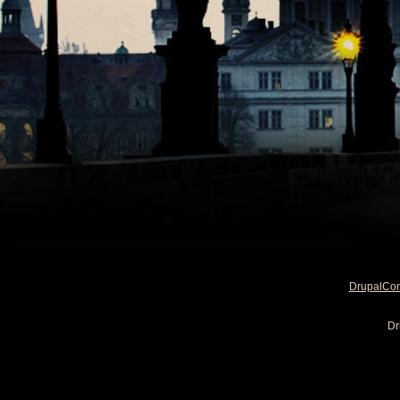
DrupalCo
Dr