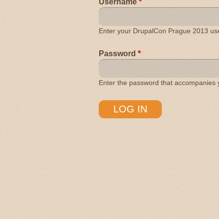
Username
*
Enter your DrupalCon Prague 2013 u
Password
*
Enter the password that accompanies