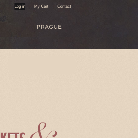
Log in
My Cart
Contact
USER
PRAGUE
MENU