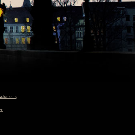
volunteers
.
rt
.