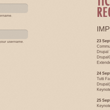
sername.
IM
23 Sep
 your username.
Commun
Drupal 
Drupal
Extende
24 Sep
Tutti F
Drupal(
Keynot
25 Sep
Keynot