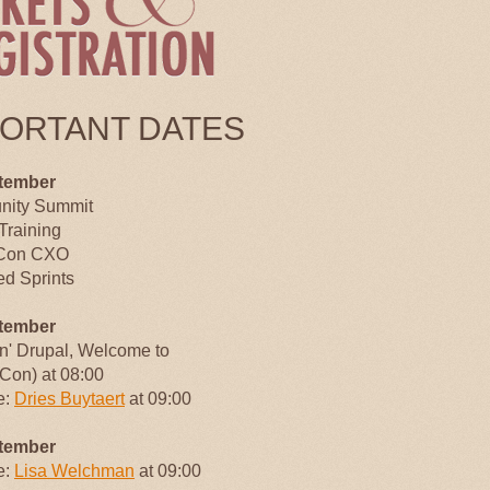
PORTANT DATES
tember
ity Summit
Training
Con CXO
d Sprints
tember
an' Drupal, Welcome to
Con) at 08:00
e:
Dries Buytaert
at 09:00
tember
e:
Lisa Welchman
at 09:00