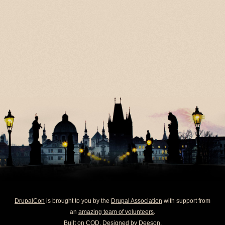
DrupalCon
is brought to you by the
Drupal Association
with support from
an
amazing team of volunteers
.
Built on
COD
. Designed by
Deeson
.