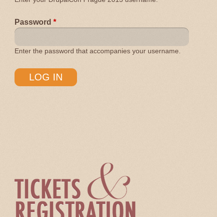
Password
*
Enter the password that accompanies your username.