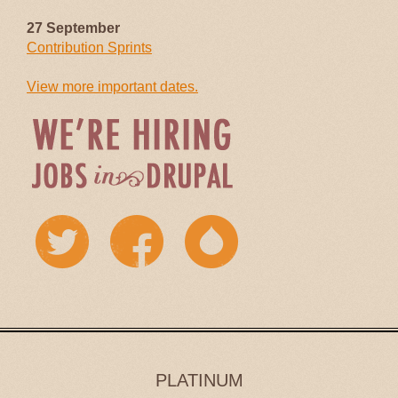
27 September
Contribution Sprints
View more important dates.
PLATINUM