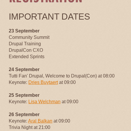
IMPORTANT DATES
23 September
Community Summit
Drupal Training
DrupalCon CXO
Extended Sprints
24 September
Tutti Fan' Drupal, Welcome to Drupal(Con) at 08:00
Keynote:
Dries Buytaert
at 09:00
25 September
Keynote:
Lisa Welchman
at 09:00
26 September
Keynote:
Aral Balkan
at 09:00
Trivia Night at 21:00