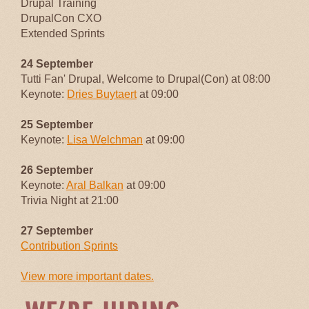
Drupal Training
DrupalCon CXO
Extended Sprints
24 September
Tutti Fan' Drupal, Welcome to Drupal(Con) at 08:00
Keynote:
Dries Buytaert
at 09:00
25 September
Keynote:
Lisa Welchman
at 09:00
26 September
Keynote:
Aral Balkan
at 09:00
Trivia Night at 21:00
27 September
Contribution Sprints
View more important dates.