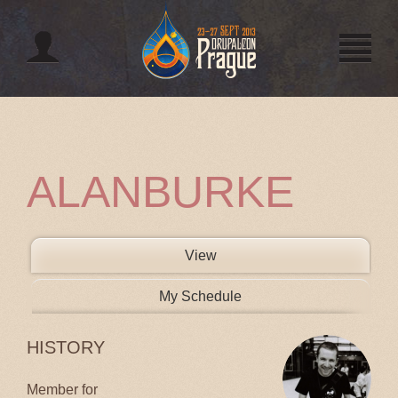
Jump to navigation
ALANBURKE
PRIMARY TABS
View
(active tab)
My Schedule
HISTORY
Member for