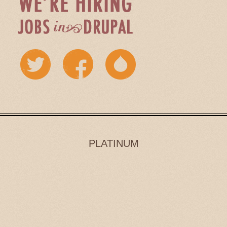
PLATINUM