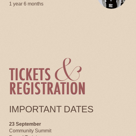
1 year 6 months
IMPORTANT DATES
23 September
Community Summit