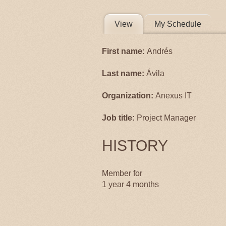
PRIMARY 
View
(active tab)
My Schedule
First name:
Andrés
Last name:
Ávila
Organization:
Anexus IT
Job title:
Project Manager
HISTORY
Member for
1 year 4 months