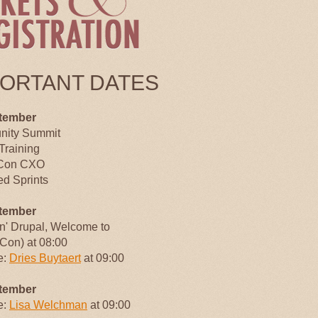
PORTANT DATES
tember
ity Summit
Training
Con CXO
d Sprints
tember
an' Drupal, Welcome to
Con) at 08:00
e:
Dries Buytaert
at 09:00
tember
e:
Lisa Welchman
at 09:00