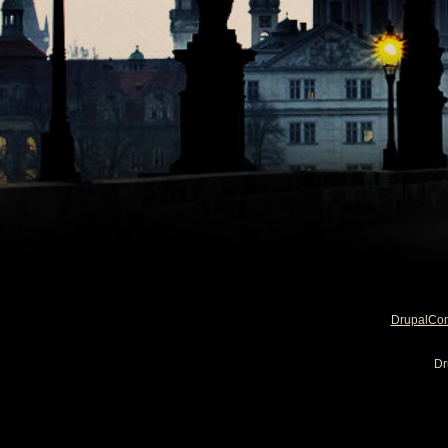
DrupalCo
Dr