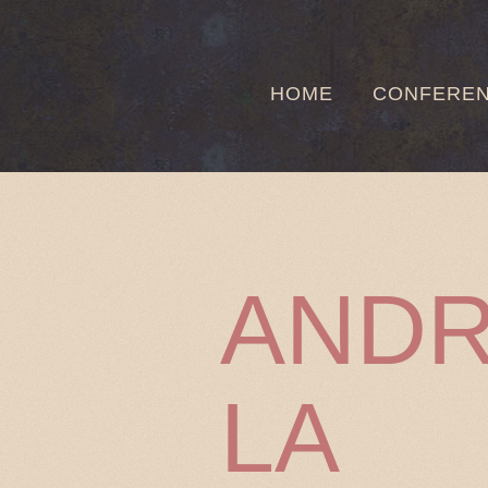
HOME
CONFERE
ANDR
LA