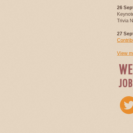
26 Sep
Keynot
Trivia 
27 Sep
Contrib
View mo