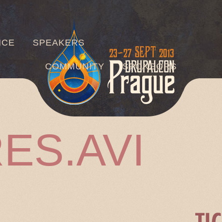
Jump to navigation
NCE
SPEAKERS
COMMUNITY
SPONSORS
ES.AVI