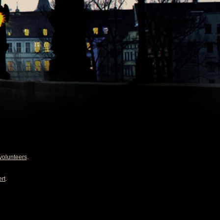
volunteers
.
rt
.