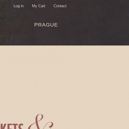
Log in
My Cart
Contact
USER
PRAGUE
MENU