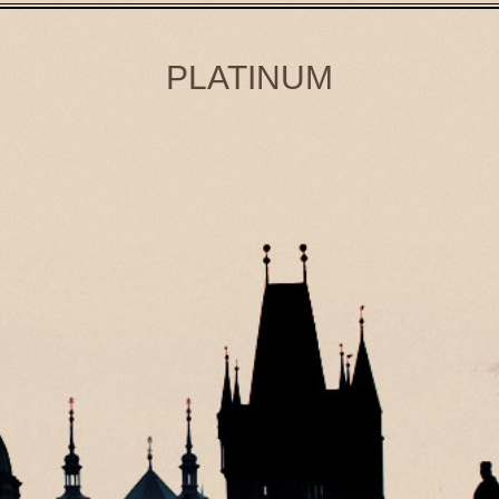
PLATINUM