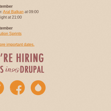
tember
e:
Aral Balkan
at 09:00
Night at 21:00
tember
ution Sprints
re important dates.