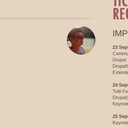
TABS
IM
23 Sep
Commun
Drupal 
Drupal
Extende
24 Sep
Tutti F
Drupal(
Keynot
25 Sep
Keynot