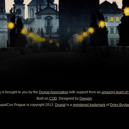
n
is brought to you by the
Drupal Association
with support from an
amazing team of 
Built on
COD
. Designed by
Deeson
.
upalCon Prague is copyright 2013.
Drupal
is a
registered trademark
of
Dries Buytae