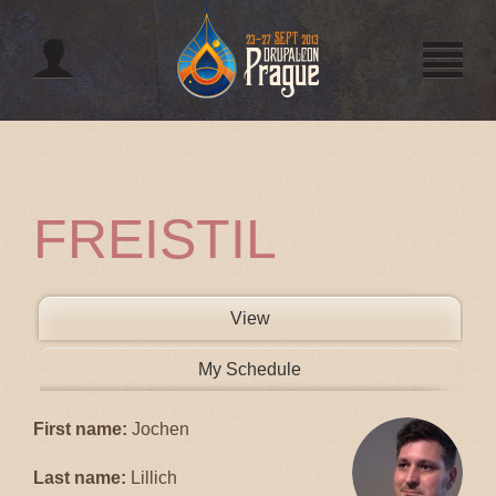
Jump to navigation
FREISTIL
PRIMARY TABS
View
(active tab)
My Schedule
First name:
Jochen
Last name:
Lillich