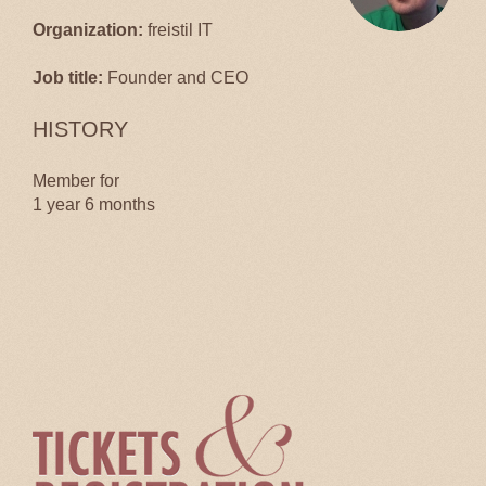
Organization:
freistil IT
Job title:
Founder and CEO
HISTORY
Member for
1 year 6 months