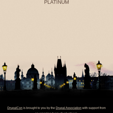
PLATINUM
DrupalCon
is brought to you by the
Drupal Association
with support from