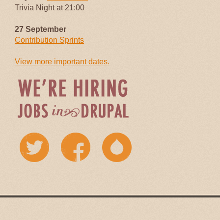
Trivia Night at 21:00
27 September
Contribution Sprints
View more important dates.