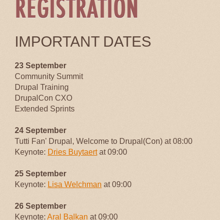
IMPORTANT DATES
23 September
Community Summit
Drupal Training
DrupalCon CXO
Extended Sprints
24 September
Tutti Fan' Drupal, Welcome to Drupal(Con) at 08:00
Keynote:
Dries Buytaert
at 09:00
25 September
Keynote:
Lisa Welchman
at 09:00
26 September
Keynote:
Aral Balkan
at 09:00