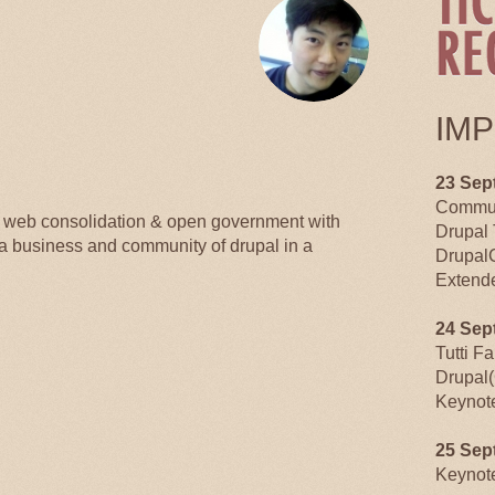
IM
23 Sep
Commun
n web consolidation & open government with
Drupal 
 a business and community of drupal in a
Drupal
Extende
24 Sep
Tutti F
Drupal(
Keynot
25 Sep
Keynot