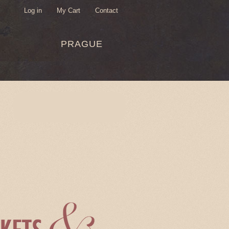
Log in
My Cart
Contact
USER
PRAGUE
MENU