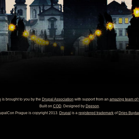
n
is brought to you by the
Drupal Association
with support from an
amazing team of 
Built on
COD
. Designed by
Deeson
.
upalCon Prague is copyright 2013.
Drupal
is a
registered trademark
of
Dries Buytae