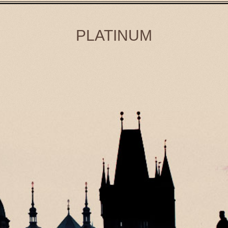
PLATINUM