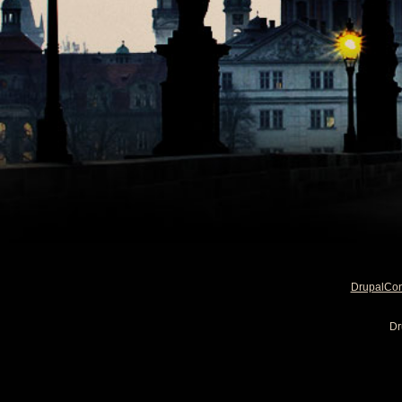
DrupalCo
Dr