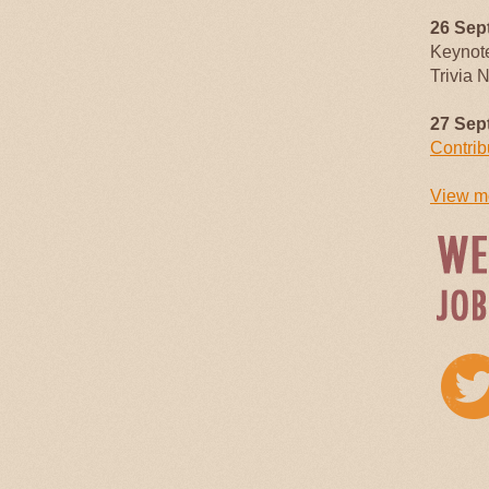
26 Sep
Keynot
Trivia 
27 Sep
Contrib
View mo