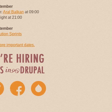
tember
e:
Aral Balkan
at 09:00
Night at 21:00
tember
ution Sprints
re important dates.