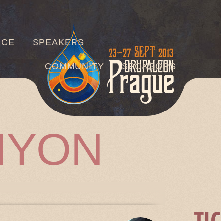
Jump to navigation
NCE
SPEAKERS
COMMUNITY
SPONSORS
HYON
TABS