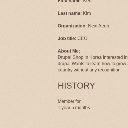
First name:
Ken
Last name:
Kim
Organization:
Next Aeon
Job title:
CEO
About Me:
Drupal Shop in Korea Interested i
drupal Wants to learn how to grow
country without any recognition.
HISTORY
Member for
1 year 5 months