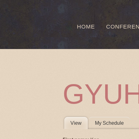
HOME
CONFERE
GYU
PRIMARY 
View
(active tab)
My Schedule