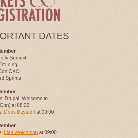
PORTANT DATES
tember
ity Summit
Training
Con CXO
d Sprints
tember
an' Drupal, Welcome to
Con) at 08:00
e:
Dries Buytaert
at 09:00
tember
e:
Lisa Welchman
at 09:00