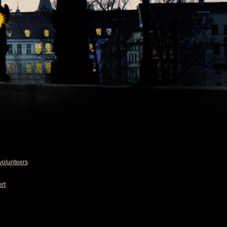
volunteers
.
rt
.