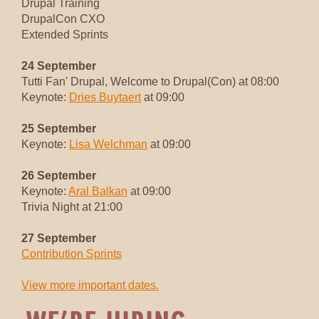
Drupal Training
DrupalCon CXO
Extended Sprints
24 September
Tutti Fan' Drupal, Welcome to Drupal(Con) at 08:00
Keynote:
Dries Buytaert
at 09:00
25 September
Keynote:
Lisa Welchman
at 09:00
26 September
Keynote:
Aral Balkan
at 09:00
Trivia Night at 21:00
27 September
Contribution Sprints
View more important dates.