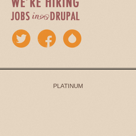
PLATINUM