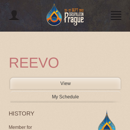
Jump to navigation
REEVO
PRIMARY TABS
View
(active tab)
My Schedule
HISTORY
Member for