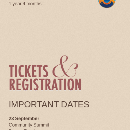
1 year 4 months
IMPORTANT DATES
23 September
Community Summit