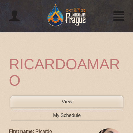
Jump to navigation
RICARDOAMAR
O
PRIMARY TABS
View
(active tab)
My Schedule
First name:
Ricardo