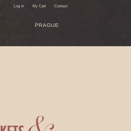
Log in
My Cart
Contact
USER
PRAGUE
MENU