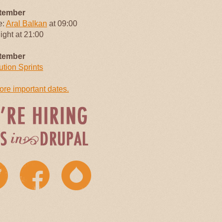
tember
e:
Aral Balkan
at 09:00
Night at 21:00
tember
ution Sprints
re important dates.