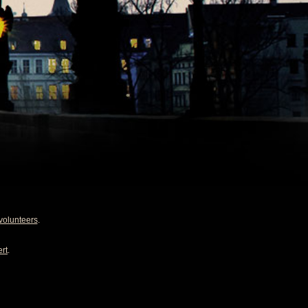
volunteers
.
rt
.