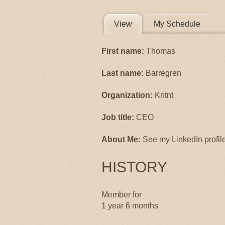
PRIMARY 
View
(active tab)
My Schedule
First name:
Thomas
Last name:
Barregren
Organization:
Kntnt
Job title:
CEO
About Me:
See my LinkedIn profile 
HISTORY
Member for
1 year 6 months