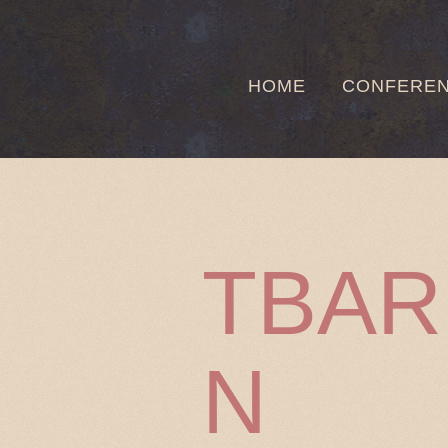
HOME
CONFERE
TBA
N