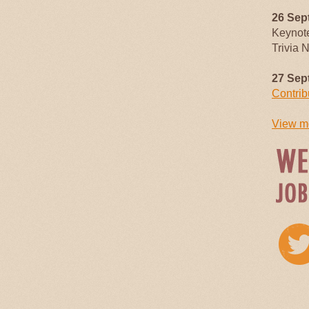
26 Sep
Keynot
Trivia 
27 Sep
Contrib
View mo