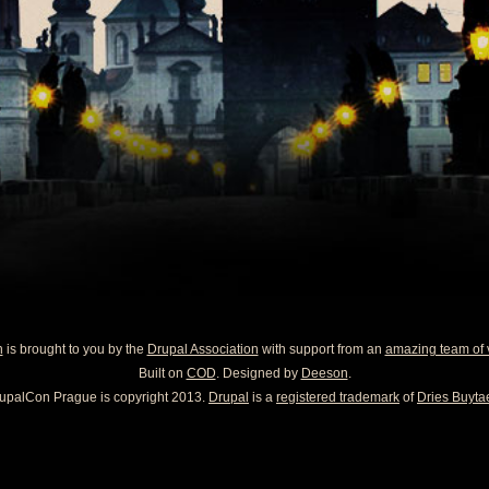
n
is brought to you by the
Drupal Association
with support from an
amazing team of 
Built on
COD
. Designed by
Deeson
.
upalCon Prague is copyright 2013.
Drupal
is a
registered trademark
of
Dries Buytae