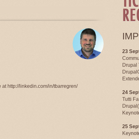
TABS
IM
23 Sep
Commun
Drupal 
Drupal
Extende
at http://linkedin.com/in/tbarregren/
24 Sep
Tutti F
Drupal(
Keynot
25 Sep
Keynot