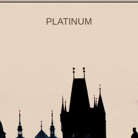
PLATINUM