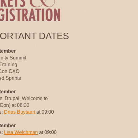
PORTANT DATES
tember
ity Summit
Training
Con CXO
d Sprints
tember
an' Drupal, Welcome to
Con) at 08:00
e:
Dries Buytaert
at 09:00
tember
e:
Lisa Welchman
at 09:00