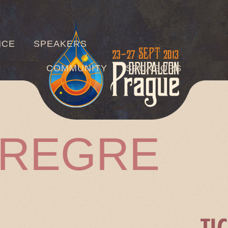
Jump to navigation
NCE
SPEAKERS
COMMUNITY
SPONSORS
RREGRE