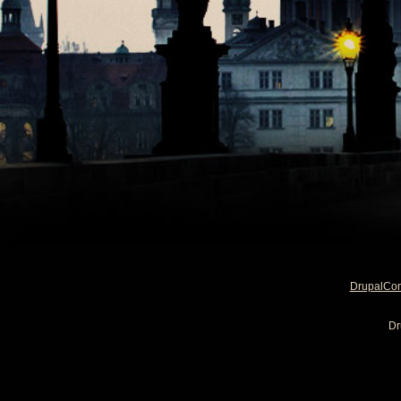
DrupalCo
Dr