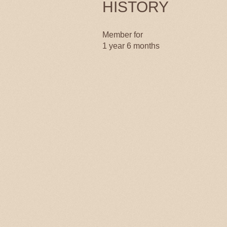
HISTORY
Member for
1 year 6 months