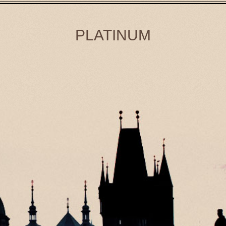
PLATINUM