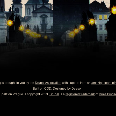
n
is brought to you by the
Drupal Association
with support from an
amazing team of 
Built on
COD
. Designed by
Deeson
.
upalCon Prague is copyright 2013.
Drupal
is a
registered trademark
of
Dries Buytae