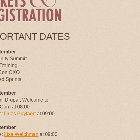
PORTANT DATES
tember
ity Summit
Training
Con CXO
d Sprints
tember
an' Drupal, Welcome to
Con) at 08:00
e:
Dries Buytaert
at 09:00
tember
e:
Lisa Welchman
at 09:00