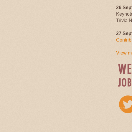
26 Sep
Keynot
Trivia 
27 Sep
Contrib
View mo