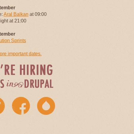
tember
e:
Aral Balkan
at 09:00
Night at 21:00
tember
ution Sprints
re important dates.