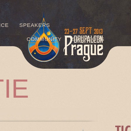
Jump to navigation
NCE
SPEAKERS
COMMUNITY
SPONSORS
IE
TABS