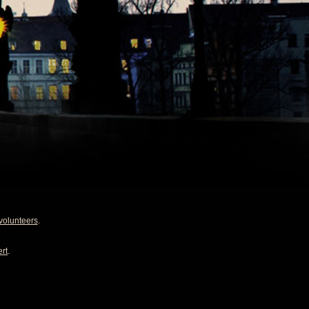
volunteers
.
rt
.