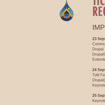
IM
23 Sep
Commun
Drupal 
Drupal
Extende
24 Sep
Tutti F
Drupal(
Keynot
25 Sep
Keynot