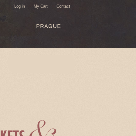
Log in
My Cart
Contact
USER
PRAGUE
MENU