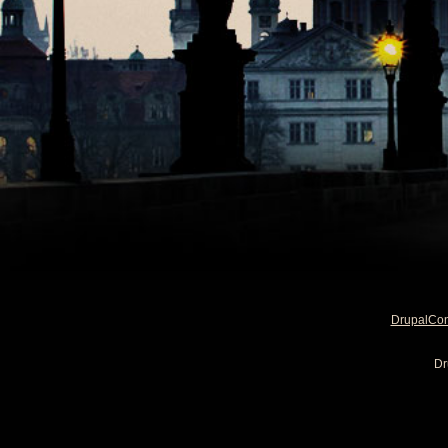
DrupalCo
Dr