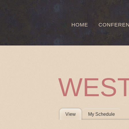
HOME
CONFERE
WEST
PRIMARY 
View
(active tab)
My Schedule