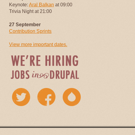
Keynote:
Aral Balkan
at 09:00
Trivia Night at 21:00
27 September
Contribution Sprints
View more important dates.