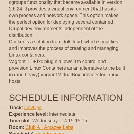
cgroups functionality that became available in version
2.6.24, It provides a virtual environment that has its
own process and network space. This option makes
the perfect option for deploying several contained
Drupal dev environments independent of the
distribution.
Docker is a solution from dotCloud, which simplifies
and improves the process of creating and managing
Linux containers.
Vagrant 1.1+ lxc plugin allows it to control and
provision Linux Containers as an alternative to the built
in (and heavy) Vagrant VirtualBox provider for Linux
hosts.
SCHEDULE INFORMATION
Track:
DevOps
Experience level:
Intermediate
Time slot:
Wednesday · 14:15-15:15
Room:
Club A · Amazee Labs
Speaker(s):
ricardoamaro