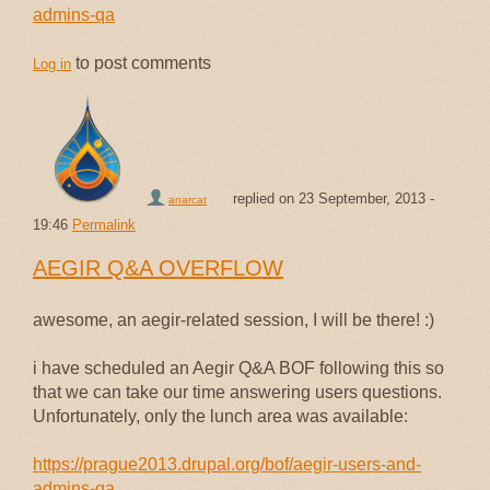
admins-qa
to post comments
Log in
replied on
23 September, 2013 -
anarcat
19:46
Permalink
AEGIR Q&A OVERFLOW
awesome, an aegir-related session, I will be there! :)
i have scheduled an Aegir Q&A BOF following this so
that we can take our time answering users questions.
Unfortunately, only the lunch area was available:
https://prague2013.drupal.org/bof/aegir-users-and-
admins-qa