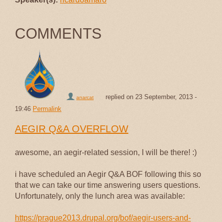
COMMENTS
replied on
23 September, 2013 -
anarcat
19:46
Permalink
AEGIR Q&A OVERFLOW
awesome, an aegir-related session, I will be there! :)
i have scheduled an Aegir Q&A BOF following this so
that we can take our time answering users questions.
Unfortunately, only the lunch area was available:
https://prague2013.drupal.org/bof/aegir-users-and-