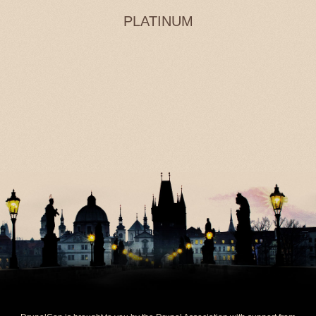
PLATINUM