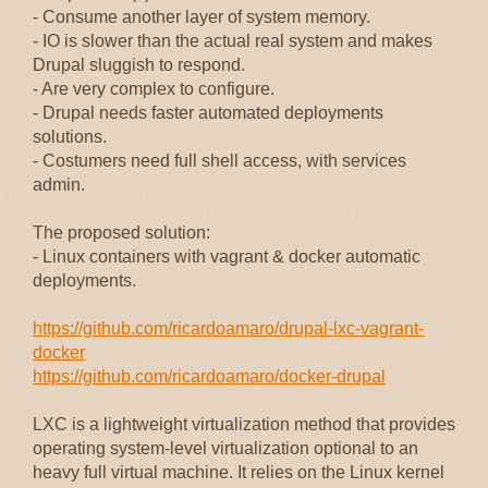
- Consume another layer of system memory.
- IO is slower than the actual real system and makes
Drupal sluggish to respond.
- Are very complex to configure.
- Drupal needs faster automated deployments
solutions.
- Costumers need full shell access, with services
admin.
The proposed solution:
- Linux containers with vagrant & docker automatic
deployments.
https://github.com/ricardoamaro/drupal-lxc-vagrant-
docker
https://github.com/ricardoamaro/docker-drupal
LXC is a lightweight virtualization method that provides
operating system-level virtualization optional to an
heavy full virtual machine. It relies on the Linux kernel