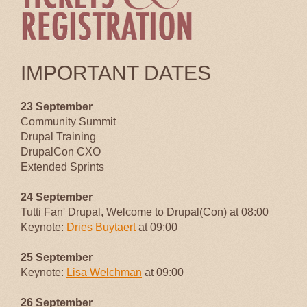
IMPORTANT DATES
23 September
Community Summit
Drupal Training
DrupalCon CXO
Extended Sprints
24 September
Tutti Fan' Drupal, Welcome to Drupal(Con) at 08:00
Keynote:
Dries Buytaert
at 09:00
25 September
Keynote:
Lisa Welchman
at 09:00
26 September