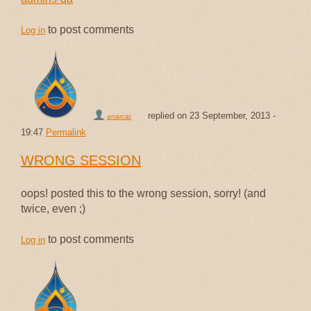
to post comments
Log in
replied on
23 September, 2013 -
anarcat
19:47
Permalink
WRONG SESSION
oops! posted this to the wrong session, sorry! (and
twice, even ;)
to post comments
Log in