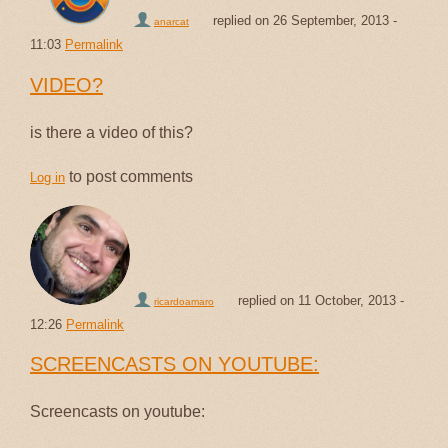
replied on
26 September, 2013 -
anarcat
11:03
Permalink
VIDEO?
is there a video of this?
to post comments
Log in
replied on
11 October, 2013 -
ricardoamaro
12:26
Permalink
SCREENCASTS ON YOUTUBE:
Screencasts on youtube: