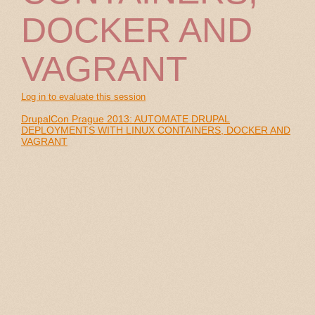
DOCKER AND
VAGRANT
Log in to evaluate this session
DrupalCon Prague 2013: AUTOMATE DRUPAL
DEPLOYMENTS WITH LINUX CONTAINERS, DOCKER AND
VAGRANT