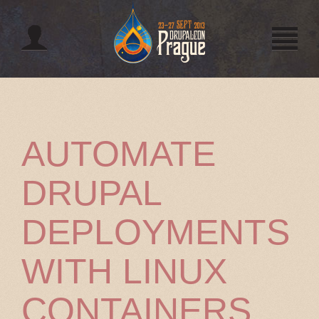
Jump to navigation
AUTOMATE
DRUPAL
DEPLOYMENTS
WITH LINUX
CONTAINERS,