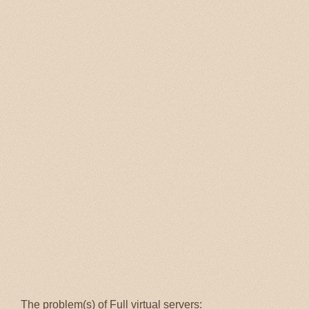
The problem(s) of Full virtual servers: