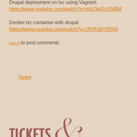
Drupal deployment on lxc using Vagrant:
https://www.youtube.com/watch?v=HjUOwDzXNBM
Docker lxc container with drupal
https://www.youtube.com/watch?v=OIYRa8Y5D04
to post comments
Log in
Tweet