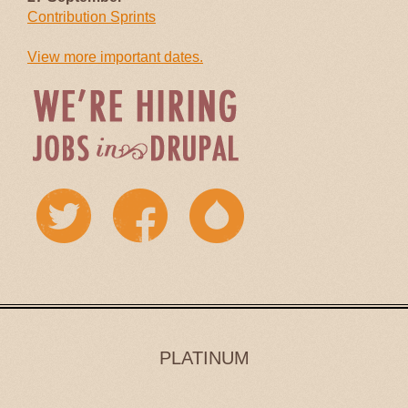
Contribution Sprints
View more important dates.
PLATINUM