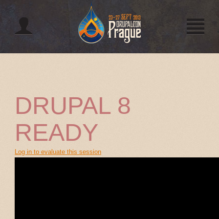
Jump to navigation
DRUPAL 8
READY
Log in to evaluate this session