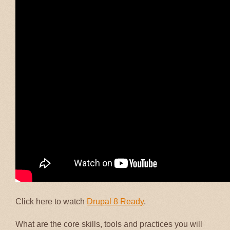
Click here to watch
Drupal 8 Ready
.
What are the core skills, tools and practices you will