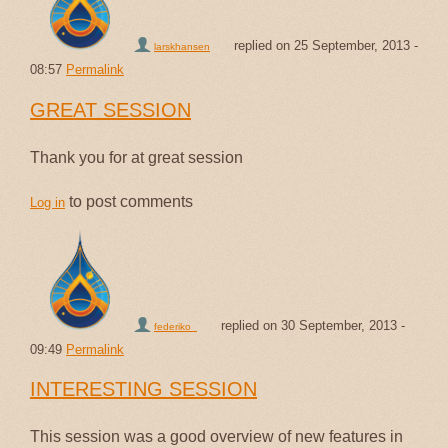
replied on
25 September, 2013 -
larskhansen
08:57
Permalink
GREAT SESSION
Thank you for at great session
to post comments
Log in
replied on
30 September, 2013 -
federiko_
09:49
Permalink
INTERESTING SESSION
This session was a good overview of new features in