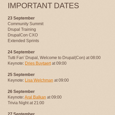
IMPORTANT DATES
23 September
Community Summit
Drupal Training
DrupalCon CXO
Extended Sprints
24 September
Tutti Fan' Drupal, Welcome to Drupal(Con) at 08:00
Keynote:
Dries Buytaert
at 09:00
25 September
Keynote:
Lisa Welchman
at 09:00
26 September
Keynote:
Aral Balkan
at 09:00
Trivia Night at 21:00
27 September