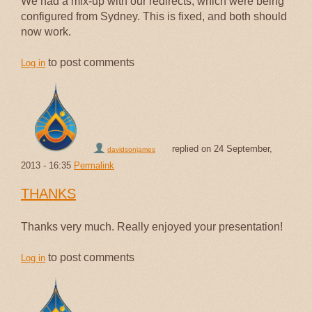
We had a mix-up with our redirects, which were being
configured from Sydney. This is fixed, and both should
now work.
to post comments
Log in
replied on
24 September,
davidsonjames
2013 - 16:35
Permalink
THANKS
Thanks very much. Really enjoyed your presentation!
to post comments
Log in