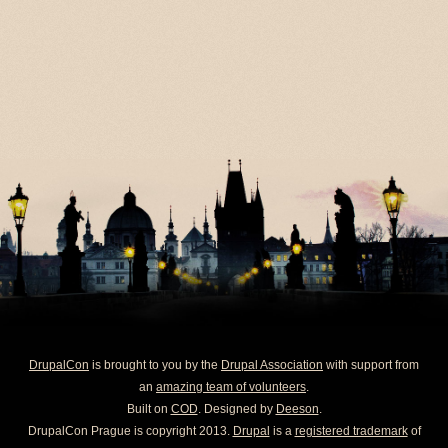
DrupalCon
is brought to you by the
Drupal Association
with support from
an
amazing team of volunteers
.
Built on
COD
. Designed by
Deeson
.
DrupalCon Prague is copyright 2013.
Drupal
is a
registered trademark
of