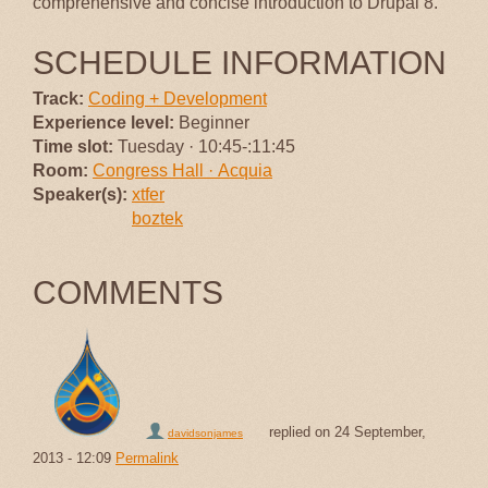
comprehensive and concise introduction to Drupal 8.
SCHEDULE INFORMATION
Track:
Coding + Development
Experience level:
Beginner
Time slot:
Tuesday · 10:45-:11:45
Room:
Congress Hall · Acquia
Speaker(s):
xtfer
boztek
COMMENTS
replied on
24 September,
davidsonjames
2013 - 12:09
Permalink