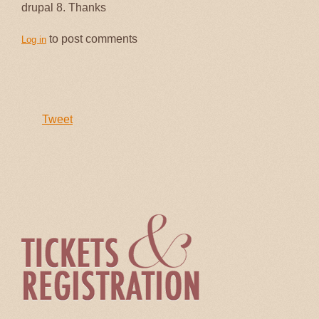
drupal 8. Thanks
to post comments
Log in
Tweet