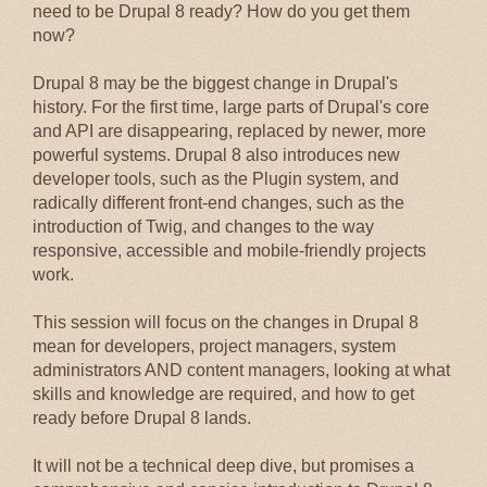
need to be Drupal 8 ready? How do you get them
now?
Drupal 8 may be the biggest change in Drupal's
history. For the first time, large parts of Drupal's core
and API are disappearing, replaced by newer, more
powerful systems. Drupal 8 also introduces new
developer tools, such as the Plugin system, and
radically different front-end changes, such as the
introduction of Twig, and changes to the way
responsive, accessible and mobile-friendly projects
work.
This session will focus on the changes in Drupal 8
mean for developers, project managers, system
administrators AND content managers, looking at what
skills and knowledge are required, and how to get
ready before Drupal 8 lands.
It will not be a technical deep dive, but promises a